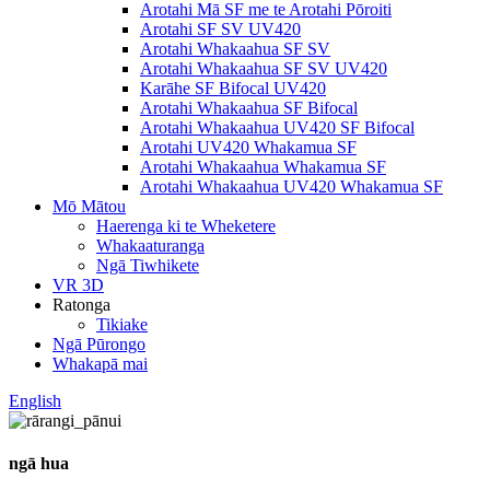
Arotahi Mā SF me te Arotahi Pōroiti
Arotahi SF SV UV420
Arotahi Whakaahua SF SV
Arotahi Whakaahua SF SV UV420
Karāhe SF Bifocal UV420
Arotahi Whakaahua SF Bifocal
Arotahi Whakaahua UV420 SF Bifocal
Arotahi UV420 Whakamua SF
Arotahi Whakaahua Whakamua SF
Arotahi Whakaahua UV420 Whakamua SF
Mō Mātou
Haerenga ki te Wheketere
Whakaaturanga
Ngā Tiwhikete
VR 3D
Ratonga
Tikiake
Ngā Pūrongo
Whakapā mai
English
ngā hua