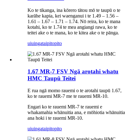
Ko te tikanga, ina kōrero tātou mō te taupū o te
karāhe kapia, kei waenganui i te 1.49 – 1.56 –
1.61 – 1.67 – 1.71 – 1.74. Nō reira, ko te mana
kotahi, ko te 1.74 te mea angiangi rawa, ko te
teitei ake o te mana, ko te kitea ake o te pānga.
uiuinga
taipitopito
1.67 MR-7 FSV Ngā arotahi whatu
HMC Taupū Teitei
E rua ngā momo rauemi o te arotahi taupū 1.67,
ko te rauemi MR-7 me te rauemi MR-10.
Engari ko te rauemi MR-7 te rauemi e
whakamahia whānuitia ana, e mōhiotia whānuitia
ana hoki i te rauemi MR-10.
uiuinga
taipitopito