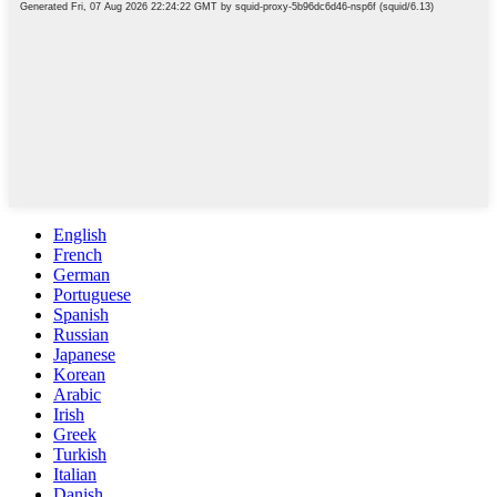
English
French
German
Portuguese
Spanish
Russian
Japanese
Korean
Arabic
Irish
Greek
Turkish
Italian
Danish