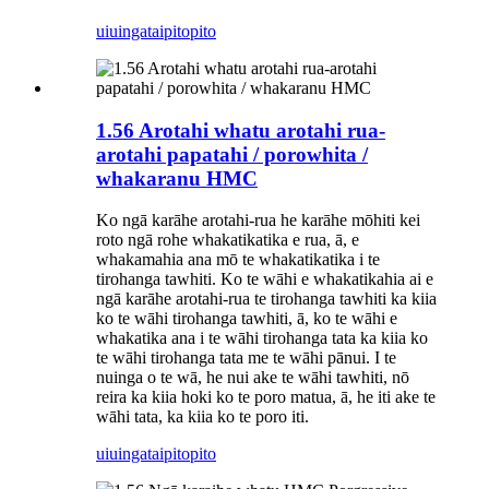
uiuinga
taipitopito
1.56 Arotahi whatu arotahi rua-
arotahi papatahi / porowhita /
whakaranu HMC
Ko ngā karāhe arotahi-rua he karāhe mōhiti kei
roto ngā rohe whakatikatika e rua, ā, e
whakamahia ana mō te whakatikatika i te
tirohanga tawhiti. Ko te wāhi e whakatikahia ai e
ngā karāhe arotahi-rua te tirohanga tawhiti ka kiia
ko te wāhi tirohanga tawhiti, ā, ko te wāhi e
whakatika ana i te wāhi tirohanga tata ka kiia ko
te wāhi tirohanga tata me te wāhi pānui. I te
nuinga o te wā, he nui ake te wāhi tawhiti, nō
reira ka kiia hoki ko te poro matua, ā, he iti ake te
wāhi tata, ka kiia ko te poro iti.
uiuinga
taipitopito