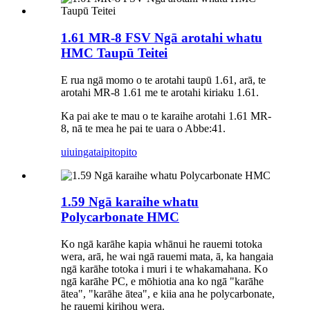
1.61 MR-8 FSV Ngā arotahi whatu
HMC Taupū Teitei
E rua ngā momo o te arotahi taupū 1.61, arā, te
arotahi MR-8 1.61 me te arotahi kiriaku 1.61.
Ka pai ake te mau o te karaihe arotahi 1.61 MR-
8, nā te mea he pai te uara o Abbe:41.
uiuinga
taipitopito
1.59 Ngā karaihe whatu
Polycarbonate HMC
Ko ngā karāhe kapia whānui he rauemi totoka
wera, arā, he wai ngā rauemi mata, ā, ka hangaia
ngā karāhe totoka i muri i te whakamahana. Ko
ngā karāhe PC, e mōhiotia ana ko ngā "karāhe
ātea", "karāhe ātea", e kiia ana he polycarbonate,
he rauemi kirihou wera.