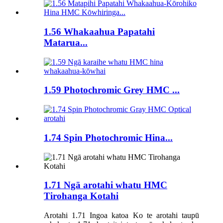
1.56 Whakaahua Papatahi
Matarua...
1.59 Photochromic Grey HMC ...
1.74 Spin Photochromic Hina...
1.71 Ngā arotahi whatu HMC
Tirohanga Kotahi
Arotahi 1.71 Ingoa katoa Ko te arotahi taupū