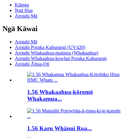
Kāinga
Ngā Hua
Arotahi Mā
Ngā Kāwai
Arotahi Mā
Arotahi Poraka Kahurangi (UV420)
Arotahi Whakaahua-maimoa (Whakaahua)
Arotahi Whakaahua-kowhai Poraka Kahurangi
Arotahi Āhua-Oti
1.56 Whakaahua-kōromō
Whakamua...
1.56 Karu Whānui Roa...