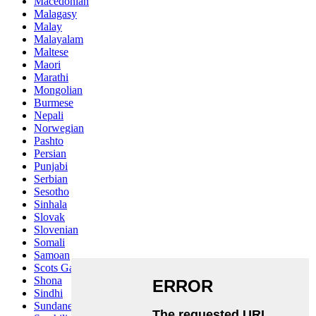
Macedonian
Malagasy
Malay
Malayalam
Maltese
Maori
Marathi
Mongolian
Burmese
Nepali
Norwegian
Pashto
Persian
Punjabi
Serbian
Sesotho
Sinhala
Slovak
Slovenian
Somali
Samoan
Scots Gaelic
Shona
Sindhi
Sundanese