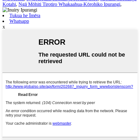
Kotahi
,
Ngā Mōhiti Tirotiro Whakaahua-Kōrohiko Ipurangi
,
Tukua he Īmēra
Whatsapp
x