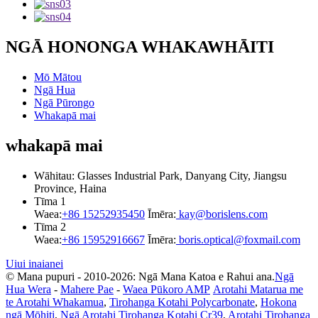
NGĀ HONONGA WHAKAWHĀITI
Mō Mātou
Ngā Hua
Ngā Pūrongo
Whakapā mai
whakapā mai
Wāhitau: Glasses Industrial Park, Danyang City, Jiangsu
Province, Haina
Tīma 1
Waea:
+86 15252935450
Īmēra:
kay@borislens.com
Tīma 2
Waea:
+86 15952916667
Īmēra:
boris.optical@foxmail.com
Uiui inaianei
© Mana pupuri - 2010-2026: Ngā Mana Katoa e Rahui ana.
Ngā
Hua Wera
-
Mahere Pae
-
Waea Pūkoro AMP
Arotahi Matarua me
te Arotahi Whakamua
,
Tirohanga Kotahi Polycarbonate
,
Hokona
ngā Mōhiti
,
Ngā Arotahi Tirohanga Kotahi Cr39
,
Arotahi Tirohanga