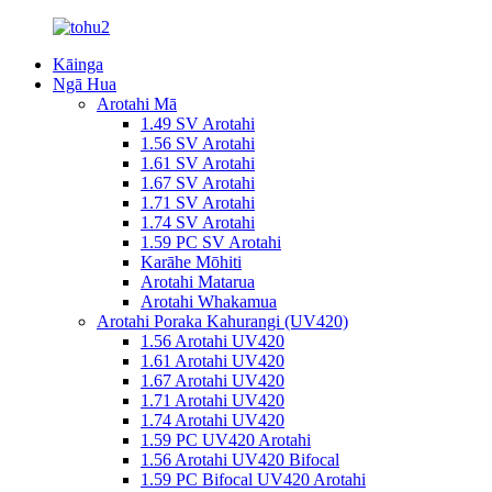
Kāinga
Ngā Hua
Arotahi Mā
1.49 SV Arotahi
1.56 SV Arotahi
1.61 SV Arotahi
1.67 SV Arotahi
1.71 SV Arotahi
1.74 SV Arotahi
1.59 PC SV Arotahi
Karāhe Mōhiti
Arotahi Matarua
Arotahi Whakamua
Arotahi Poraka Kahurangi (UV420)
1.56 Arotahi UV420
1.61 Arotahi UV420
1.67 Arotahi UV420
1.71 Arotahi UV420
1.74 Arotahi UV420
1.59 PC UV420 Arotahi
1.56 Arotahi UV420 Bifocal
1.59 PC Bifocal UV420 Arotahi