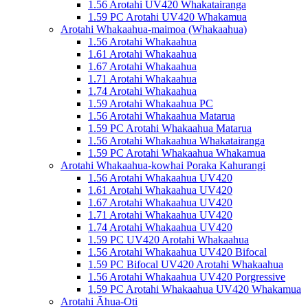
1.56 Arotahi UV420 Whakatairanga
1.59 PC Arotahi UV420 Whakamua
Arotahi Whakaahua-maimoa (Whakaahua)
1.56 Arotahi Whakaahua
1.61 Arotahi Whakaahua
1.67 Arotahi Whakaahua
1.71 Arotahi Whakaahua
1.74 Arotahi Whakaahua
1.59 Arotahi Whakaahua PC
1.56 Arotahi Whakaahua Matarua
1.59 PC Arotahi Whakaahua Matarua
1.56 Arotahi Whakaahua Whakatairanga
1.59 PC Arotahi Whakaahua Whakamua
Arotahi Whakaahua-kowhai Poraka Kahurangi
1.56 Arotahi Whakaahua UV420
1.61 Arotahi Whakaahua UV420
1.67 Arotahi Whakaahua UV420
1.71 Arotahi Whakaahua UV420
1.74 Arotahi Whakaahua UV420
1.59 PC UV420 Arotahi Whakaahua
1.56 Arotahi Whakaahua UV420 Bifocal
1.59 PC Bifocal UV420 Arotahi Whakaahua
1.56 Arotahi Whakaahua UV420 Porgressive
1.59 PC Arotahi Whakaahua UV420 Whakamua
Arotahi Āhua-Oti