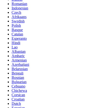
Romanian
Indonesian
Czech
Afrikaans
Swedish
Polish
Basque
Catalan
Esperanto
Hindi
Lao
Albanian
Amharic
Armenian
Azerbaijani
Belarusian
Bengali
Bosnian
Bulgarian
Cebuano
Chichewa
Corsican
Croatian
Dutch
Estonian