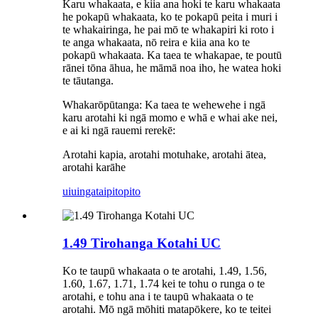
Karu whakaata, e kiia ana hoki te karu whakaata
he pokapū whakaata, ko te pokapū peita i muri i
te whakairinga, he pai mō te whakapiri ki roto i
te anga whakaata, nō reira e kiia ana ko te
pokapū whakaata. Ka taea te whakapae, te poutū
rānei tōna āhua, he māmā noa iho, he watea hoki
te tāutanga.
Whakarōpūtanga: Ka taea te wehewehe i ngā
karu arotahi ki ngā momo e whā e whai ake nei,
e ai ki ngā rauemi rerekē:
Arotahi kapia, arotahi motuhake, arotahi ātea,
arotahi karāhe
uiuinga
taipitopito
1.49 Tirohanga Kotahi UC
Ko te taupū whakaata o te arotahi, 1.49, 1.56,
1.60, 1.67, 1.71, 1.74 kei te tohu o runga o te
arotahi, e tohu ana i te taupū whakaata o te
arotahi. Mō ngā mōhiti matapōkere, ko te teitei