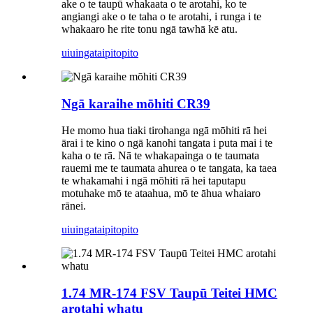
ake o te taupū whakaata o te arotahi, ko te
angiangi ake o te taha o te arotahi, i runga i te
whakaaro he rite tonu ngā tawhā kē atu.
uiuinga
taipitopito
Ngā karaihe mōhiti CR39
He momo hua tiaki tirohanga ngā mōhiti rā hei
ārai i te kino o ngā kanohi tangata i puta mai i te
kaha o te rā. Nā te whakapainga o te taumata
rauemi me te taumata ahurea o te tangata, ka taea
te whakamahi i ngā mōhiti rā hei taputapu
motuhake mō te ataahua, mō te āhua whaiaro
rānei.
uiuinga
taipitopito
1.74 MR-174 FSV Taupū Teitei HMC
arotahi whatu