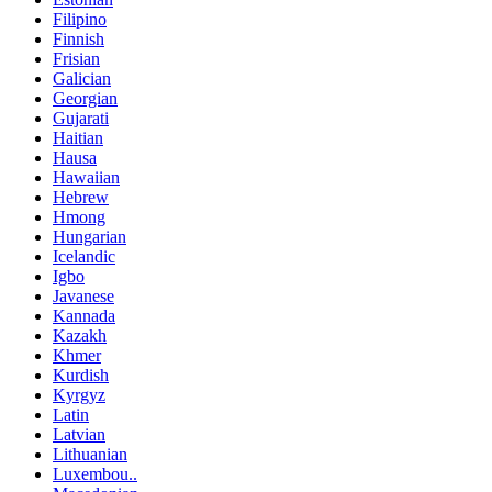
Filipino
Finnish
Frisian
Galician
Georgian
Gujarati
Haitian
Hausa
Hawaiian
Hebrew
Hmong
Hungarian
Icelandic
Igbo
Javanese
Kannada
Kazakh
Khmer
Kurdish
Kyrgyz
Latin
Latvian
Lithuanian
Luxembou..