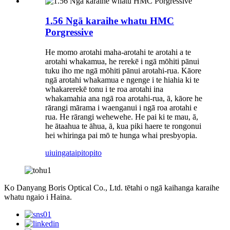
1.56 Ngā karaihe whatu HMC
Porgressive
He momo arotahi maha-arotahi te arotahi a te
arotahi whakamua, he rerekē i ngā mōhiti pānui
tuku iho me ngā mōhiti pānui arotahi-rua. Kāore
ngā arotahi whakamua e ngenge i te hiahia ki te
whakarerekē tonu i te roa arotahi ina
whakamahia ana ngā roa arotahi-rua, ā, kāore he
rārangi mārama i waenganui i ngā roa arotahi e
rua. He rārangi wehewehe. He pai ki te mau, ā,
he ātaahua te āhua, ā, kua piki haere te rongonui
hei whiringa pai mō te hunga whai presbyopia.
uiuinga
taipitopito
Ko Danyang Boris Optical Co., Ltd. tētahi o ngā kaihanga karaihe
whatu ngaio i Haina.