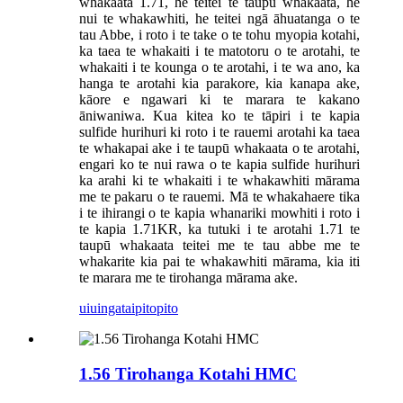
whakaata 1.71, he teitei te taupū whakaata, he
nui te whakawhiti, he teitei ngā āhuatanga o te
tau Abbe, i roto i te take o te tohu myopia kotahi,
ka taea te whakaiti i te matotoru o te arotahi, te
whakaiti i te kounga o te arotahi, i te wa ano, ka
hanga te arotahi kia parakore, kia kanapa ake,
kāore e ngawari ki te marara te kakano
āniwaniwa. Kua kitea ko te tāpiri i te kapia
sulfide hurihuri ki roto i te rauemi arotahi ka taea
te whakapai ake i te taupū whakaata o te arotahi,
engari ko te nui rawa o te kapia sulfide hurihuri
ka arahi ki te whakaiti i te whakawhiti mārama
me te pakaru o te rauemi. Mā te whakahaere tika
i te ihirangi o te kapia whanariki mowhiti i roto i
te kapia 1.71KR, ka tutuki i te arotahi 1.71 te
taupū whakaata teitei me te tau abbe me te
whakarite kia pai te whakawhiti mārama, kia iti
te marara me te tirohanga mārama ake.
uiuinga
taipitopito
1.56 Tirohanga Kotahi HMC